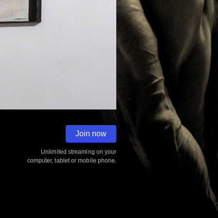
0:00
2:30
Join now
Unlimited streaming on your
computer, tablet or mobile phone.