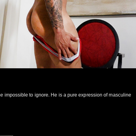
ce impossible to ignore. He is a pure expression of masculine