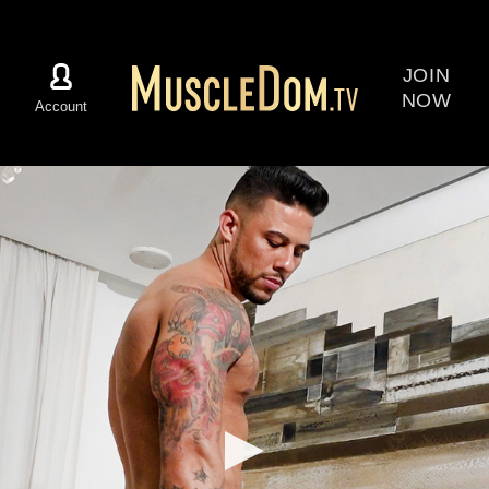
JOIN
NOW
Account