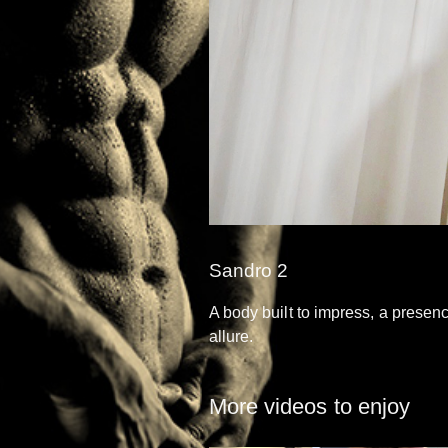
Sandro 2
A body built to impress, a presen
allure.
More videos to enjoy