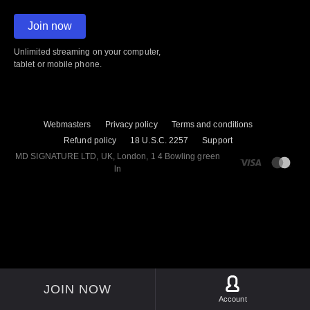
Join now
Unlimited streaming on your computer,
tablet or mobile phone.
Webmasters
Privacy policy
Terms and conditions
Refund policy
18 U.S.C. 2257
Support
M​D S​I​G​N​A​T​U​R​E LTD, UK, London, 1 4 Bowling green
ln
JOIN NOW
Account