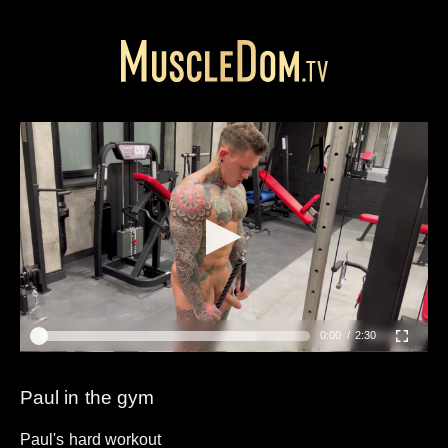
0:00
2:30
Paul in the gym
Paul's hard workout