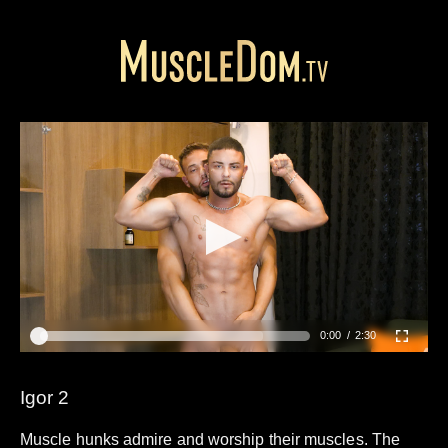
0:00
2:30
Igor 2
Muscle hunks admire and worship their muscles. The