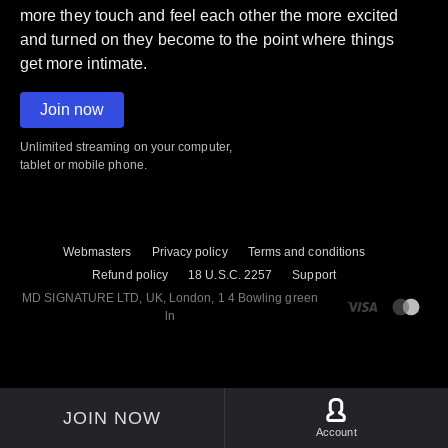
more they touch and feel each other the more excited
and turned on they become to the point where things
get more intimate.
Join now
Unlimited streaming on your computer,
tablet or mobile phone.
Webmasters
Privacy policy
Terms and conditions
Refund policy
18 U.S.C. 2257
Support
M​D S​I​G​N​A​T​U​R​E LTD, UK, London, 1 4 Bowling green
ln
JOIN NOW
Account