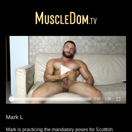
0:00
2:30
Mark L
Mark is practicing the mandatory poses for Scottish