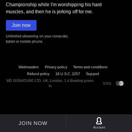
Championship while I'm worshipping his hard
muscles, and then he is jerking off for me.
Join now
Unlimited streaming on your computer,
tablet or mobile phone.
Webmasters
Privacy policy
Terms and conditions
Refund policy
18 U.S.C. 2257
Support
M​D S​I​G​N​A​T​U​R​E LTD, UK, London, 1 4 Bowling green
ln
JOIN NOW
Account